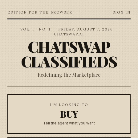
EDITION FOR THE BROWSER
SIGN IN
VOL. I · NO. 1
·
FRIDAY, AUGUST 7, 2026
·
CHATSWAP.AI
CHATSWAP
CLASSIFIEDS
Redefining the Marketplace
I'M LOOKING TO
BUY
Tell the agent what you want