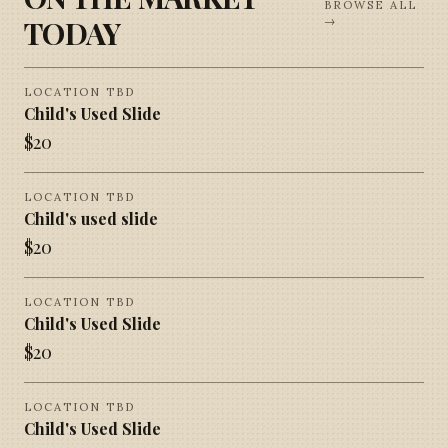
BROWSE ALL
TODAY
→
LOCATION TBD
Child's Used Slide
$
20
LOCATION TBD
Child's used slide
$
20
LOCATION TBD
Child's Used Slide
$
20
LOCATION TBD
Child's Used Slide