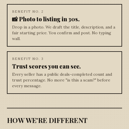
BENEFIT NO. 2
📸 Photo to listing in 30s.
Drop in a photo. We draft the title, description, and a
fair starting price. You confirm and post. No typing
wall.
BENEFIT NO. 3
Trust scores you can see.
Every seller has a public deals-completed count and
trust percentage. No more "is this a scam?" before
every message.
HOW WE'RE DIFFERENT