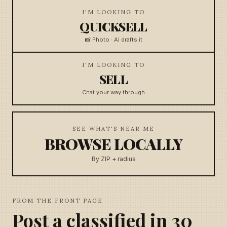
I'M LOOKING TO
QUICKSELL
📸 Photo · AI drafts it
I'M LOOKING TO
SELL
Chat your way through
SEE WHAT'S NEAR ME
BROWSE LOCALLY
By ZIP + radius
FROM THE FRONT PAGE
Post a classified in 30