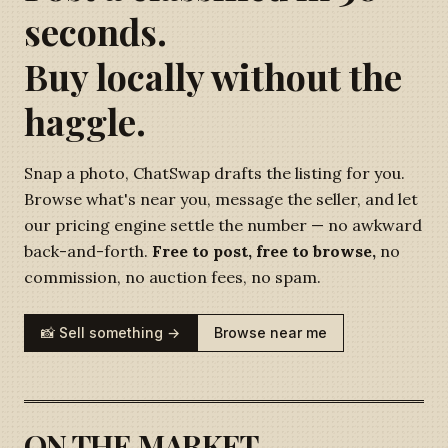
seconds.
Buy locally without the
haggle.
Snap a photo, ChatSwap drafts the listing for you.
Browse what's near you, message the seller, and let
our pricing engine settle the number — no awkward
back-and-forth.
Free to post, free to browse,
no
commission, no auction fees, no spam.
📸 Sell something →
Browse near me
ON THE MARKET