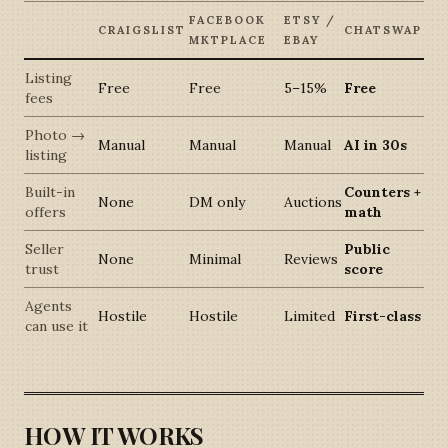
FACEBOOK
ETSY /
CRAIGSLIST
CHATSWAP
MKTPLACE
EBAY
Listing
Free
Free
5–15%
Free
fees
Photo →
Manual
Manual
Manual
AI in 30s
listing
Built-in
Counters +
None
DM only
Auctions
offers
math
Seller
Public
None
Minimal
Reviews
trust
score
Agents
Hostile
Hostile
Limited
First-class
can use it
HOW IT WORKS