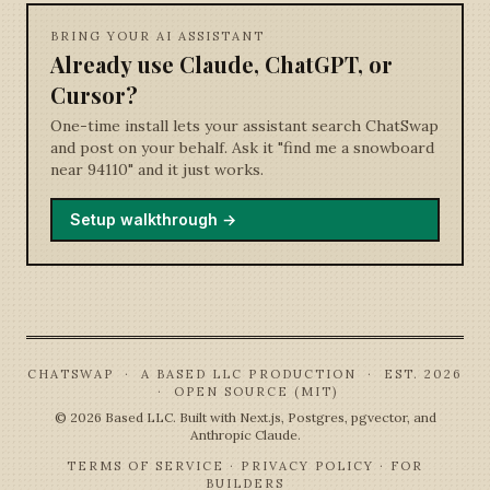
BRING YOUR AI ASSISTANT
Already use Claude, ChatGPT, or
Cursor?
One-time install lets your assistant search ChatSwap
and post on your behalf. Ask it "find me a snowboard
near 94110" and it just works.
Setup walkthrough →
CHATSWAP · A BASED LLC PRODUCTION · EST. 2026
· OPEN SOURCE (MIT)
©
2026
Based LLC. Built with Next.js, Postgres, pgvector, and
Anthropic Claude.
TERMS OF SERVICE
·
PRIVACY POLICY
·
FOR
BUILDERS