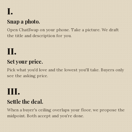
I.
Snap a photo.
Open ChatSwap on your phone. Take a picture. We draft
the title and description for you.
II.
Set your price.
Pick what you'd love and the lowest you'll take. Buyers only
see the asking price.
III.
Settle the deal.
When a buyer's ceiling overlaps your floor, we propose the
midpoint. Both accept and you're done.