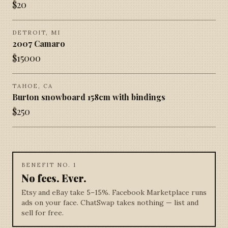
$
20
DETROIT, MI
2007 Camaro
$
15000
TAHOE, CA
Burton snowboard 158cm with bindings
$
250
BENEFIT NO. 1
No fees. Ever.
Etsy and eBay take 5–15%. Facebook Marketplace runs
ads on your face. ChatSwap takes nothing — list and
sell for free.