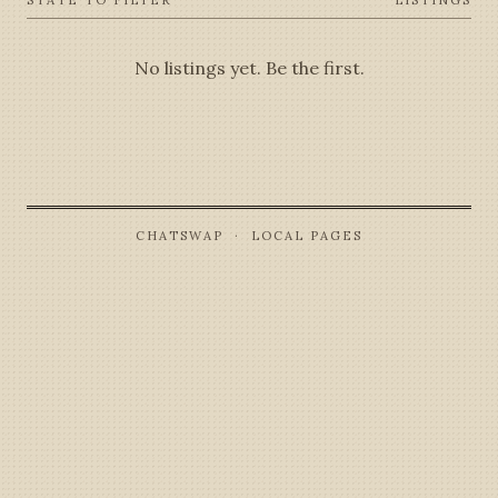
STATE TO FILTER
LISTINGS
No listings yet. Be the first.
CHATSWAP · LOCAL PAGES