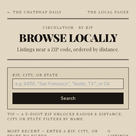
← THE CHATSWAP DAILY
THE LOCAL PAGES
CIRCULATION · BY ZIP
BROWSE LOCALLY
Listings near a ZIP code, ordered by distance.
ZIP, CITY, OR STATE
Search
TIP — A 5-DIGIT ZIP UNLOCKS RADIUS & DISTANCE;
CITY OR STATE FILTERS BY NAME.
MOST RECENT — ENTER A ZIP, CITY, OR
0