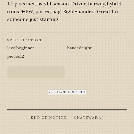
12-piece set, used 1 season. Driver, fairway, hybrid,
irons 6-PW, putter, bag. Right-handed. Great for
someone just starting.
SPECIFICATIONS
level
beginner
handed
right
pieces
12
REPORT LISTING
END OF NOTICE · CHATSWAP.AI