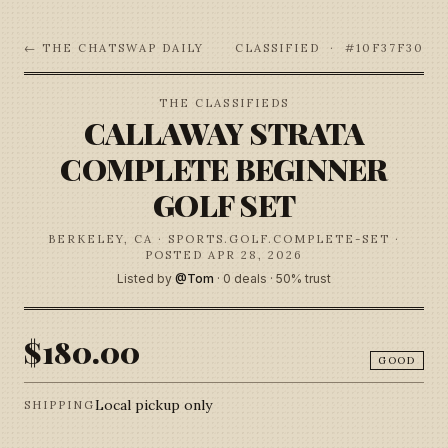
← THE CHATSWAP DAILY
CLASSIFIED · #
10F37F30
THE CLASSIFIEDS
CALLAWAY STRATA
COMPLETE BEGINNER
GOLF SET
BERKELEY, CA
· SPORTS.GOLF.COMPLETE-SET
·
POSTED APR 28, 2026
Listed by
@
Tom
·
0
deal
s
·
50
% trust
$180.00
GOOD
Local pickup only
SHIPPING